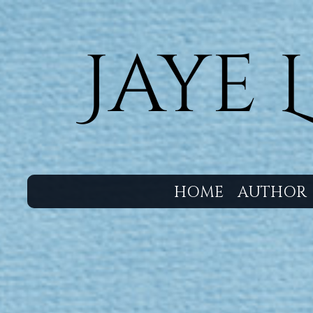
HOME
AUTHOR